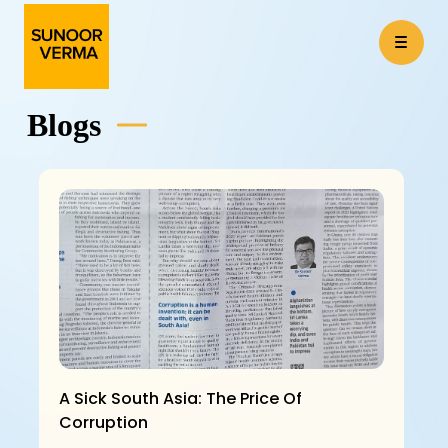
Blogs
A Sick South Asia: The Price Of
Corruption