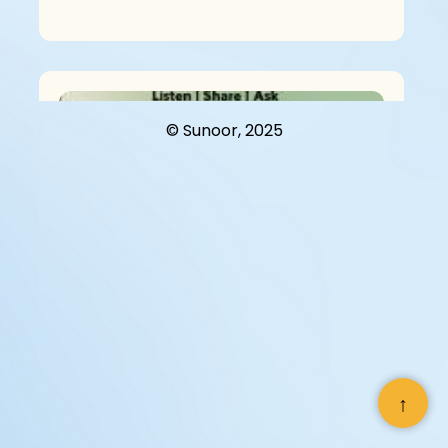
© Sunoor, 2025
“You? A Man?” – A Conversation On
Menopause In Kathmandu
↑