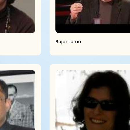
Bujar Luma