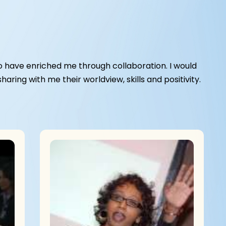
 have enriched me through collaboration. I would
ring with me their worldview, skills and positivity.