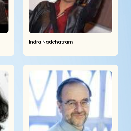
Indra Nadchatram