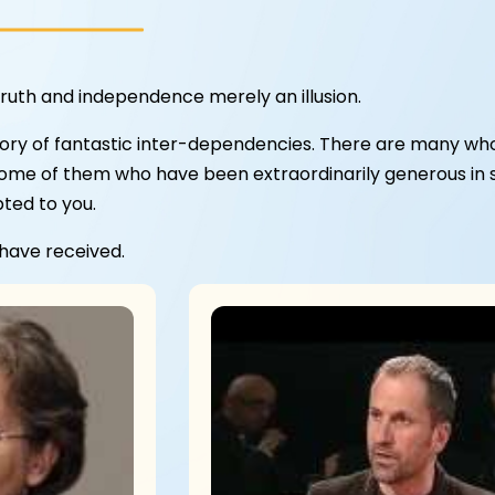
ruth and independence merely an illusion.
ory of fantastic inter-dependencies. There are many who
some of them who have been extraordinarily generous in sha
bted to you.
 have received.