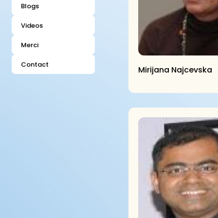
Blogs
Videos
Merci
Contact
Mirijana Najcevska