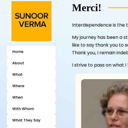
Merci!
Interdependence is the t
My journey has been a st
like to say thank you to 
Home
Thank you, I remain inde
About
I strive to pass on what I
What
Where
When
With Whom
What They Say