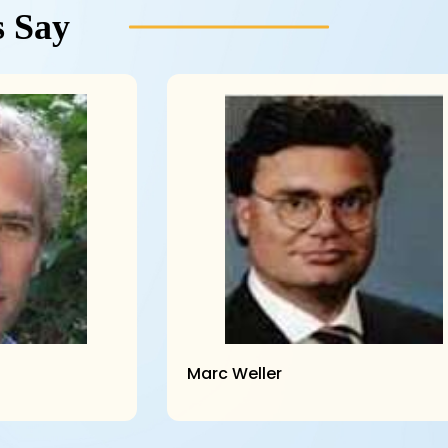
 Say
Marc Weller