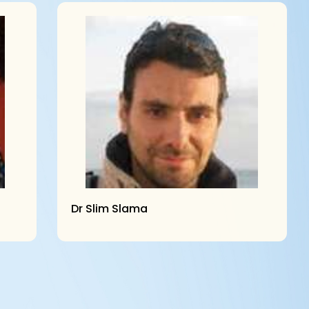
Dr Slim Slama