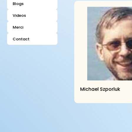
Blogs
Videos
Merci
Contact
Michael Szporluk