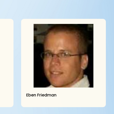
Eben Friedman