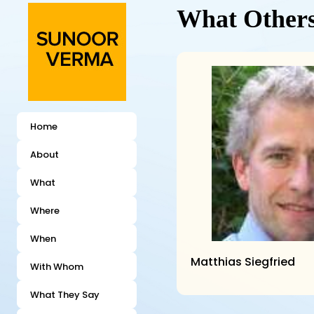
What Others
Home
About
What
Where
When
Matthias Siegfried
With Whom
What They Say