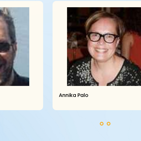
Annika Palo