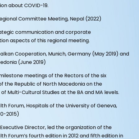
ion about COVID-19.
gional Committee Meeting, Nepal (2022)
trategic communication and corporate
on aspects of this regional meeting.
Balkan Cooperation, Munich, Germany (May 2019) and
edonia (June 2019)
milestone meetings of the Rectors of the six
 of the Republic of North Macedonia on the
 of Multi-Cultural Studies at the BA and MA levels.
h Forum, Hospitals of the University of Geneva,
10-2015)
t Executive Director, led the organization of the
h Forum’s fourth edition in 2012 and fifth edition in