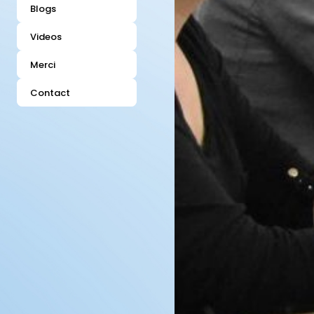
Blogs
Videos
Merci
Contact