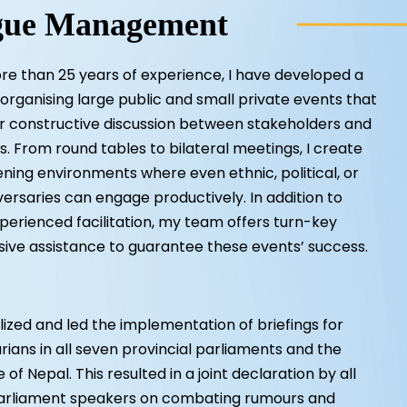
gue Management
e than 25 years of experience, I have developed a
n organising large public and small private events that
er constructive discussion between stakeholders and
. From round tables to bilateral meetings, I create
ning environments where even ethnic, political, or
ersaries can engage productively. In addition to
perienced facilitation, my team offers turn-key
ve assistance to guarantee these events’ success.
ized and led the implementation of briefings for
ians in all seven provincial parliaments and the
of Nepal. This resulted in a joint declaration by all
parliament speakers on combating rumours and