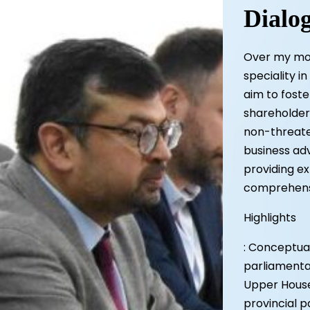
Dialo
Over my mor
speciality i
aim to fost
shareholders
non-threate
business adv
providing ex
comprehensi
Highlights
: Conceptual
parliamentar
Upper House 
provincial 