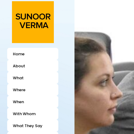
Home
About
What
Where
When
With Whom
What They Say