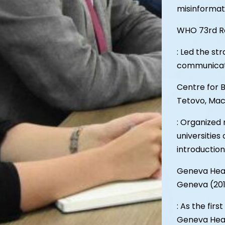
misinformat
WHO 73rd Re
: Led the s
communicati
Centre for 
Tetovo, Mac
: Organized 
universities
introduction
Geneva Healt
Geneva (20
: As the firs
Geneva Healt