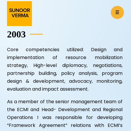
2003
Core competencies utilized: Design and
implementation of resource mobilization
strategy, High-level diplomacy, negotiations,
partnership building, policy analysis, program
design & development, advocacy, monitoring,
evaluation and impact assessment.
As a member of the senior management team of
the ECMI and Head- Development and Regional
Operations I was responsible for developing
“Framework Agreement” relations with ECMI’s