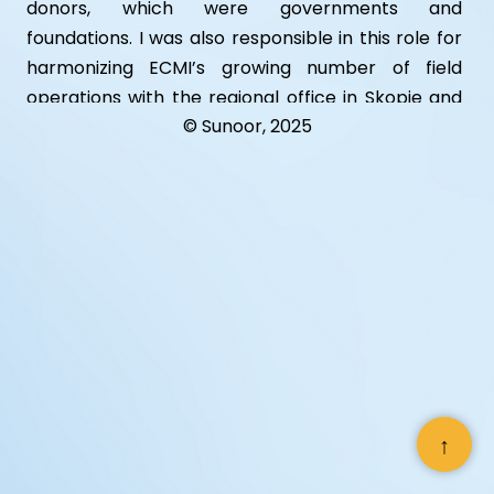
donors, which were governments and
foundations. I was also responsible in this role for
harmonizing ECMI’s growing number of field
operations with the regional office in Skopje and
© Sunoor, 2025
the head office in Flensburg, Germany. In this role
I also worked closely with the Chairman of the
Board of ECMI HE Ambassador Peter Dyvig.
Devised and implemented a comprehensive
strategy of enhancing ECMI’s external profile
which resulted in the upgrade of existing outreach
tools such as the web site, annual report and
launch of new products such as an electronic
newsletter, hard copy newsletter, press kits,
hosting of special events.
↑
Supervised the establishment of new country
offices and developed the Macedonia office into a