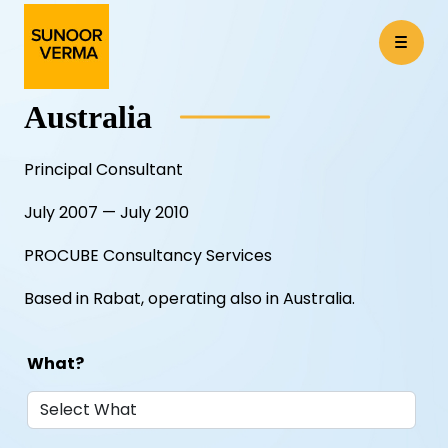
Australia
Principal Consultant
July 2007 — July 2010
PROCUBE Consultancy Services
Based in Rabat, operating also in Australia.
What?