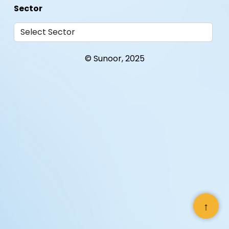
Sector
© Sunoor, 2025
Where
When
With Whom
↑