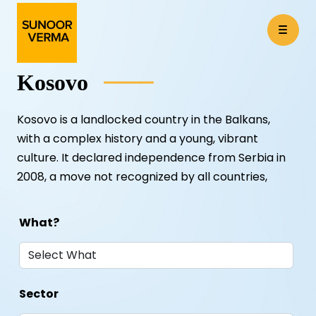
Kosovo
Kosovo is a landlocked country in the Balkans,
with a complex history and a young, vibrant
culture. It declared independence from Serbia in
2008, a move not recognized by all countries,
What?
Sector