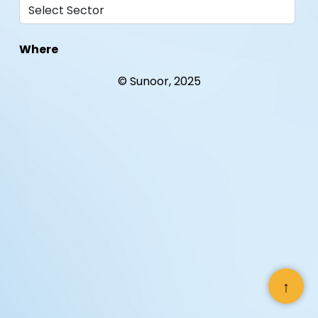
Where
© Sunoor, 2025
When
With Whom
↑
Helping an international inter-
governmentalorganization become a